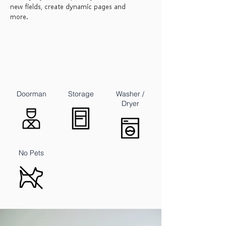
new fields, create dynamic pages and
more.
Doorman
Storage
Washer /
Dryer
No Pets