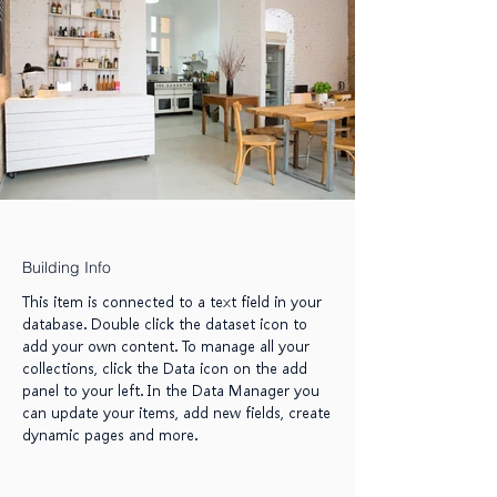
Building Info
This item is connected to a text field in your
database. Double click the dataset icon to
add your own content. To manage all your
collections, click the Data icon on the add
panel to your left. In the Data Manager you
can update your items, add new fields, create
dynamic pages and more.