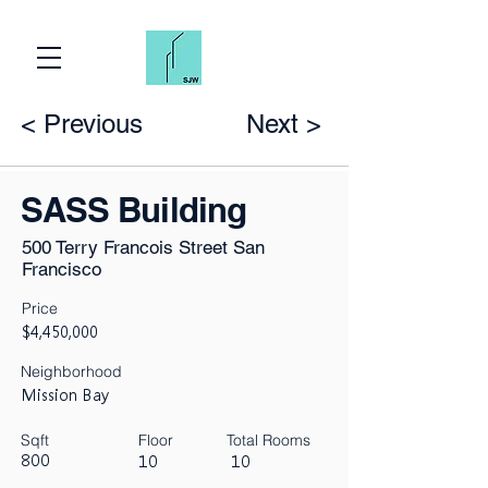
< Previous
Next >
SASS Building
500 Terry Francois Street San
Francisco
Price
$4,450,000
Neighborhood
Mission Bay
Sqft
Floor
Total Rooms
800
10
10