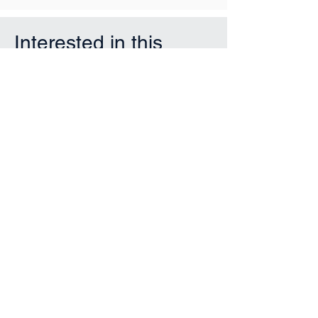
Interested in this
property?
First Name
Last Name
Email
Phone
Submit