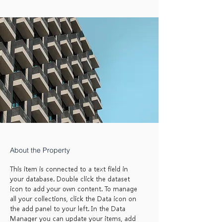
About the Property
This item is connected to a text field in
your database. Double click the dataset
icon to add your own content. To manage
all your collections, click the Data icon on
the add panel to your left. In the Data
Manager you can update your items, add