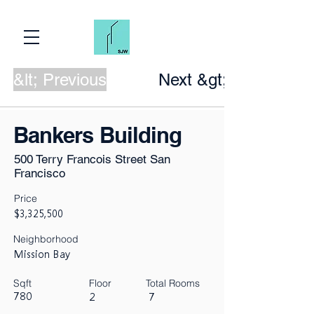
&lt; Previous
Next &gt;
Bankers Building
500 Terry Francois Street San
Francisco
Price
$3,325,500
Neighborhood
Mission Bay
Sqft
Floor
Total Rooms
780
2
7