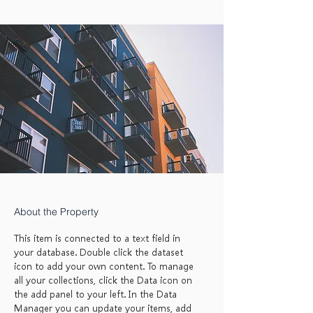
About the Property
This item is connected to a text field in
your database. Double click the dataset
icon to add your own content. To manage
all your collections, click the Data icon on
the add panel to your left. In the Data
Manager you can update your items, add