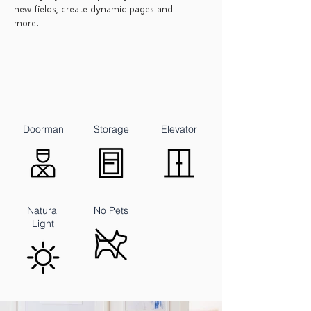
new fields, create dynamic pages and
more.
Doorman
Storage
Elevator
Natural
No Pets
Light