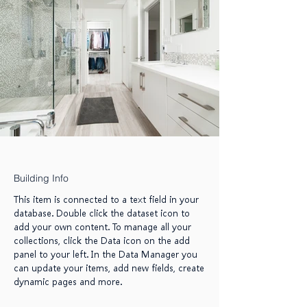
Building Info
This item is connected to a text field in your
database. Double click the dataset icon to
add your own content. To manage all your
collections, click the Data icon on the add
panel to your left. In the Data Manager you
can update your items, add new fields, create
dynamic pages and more.