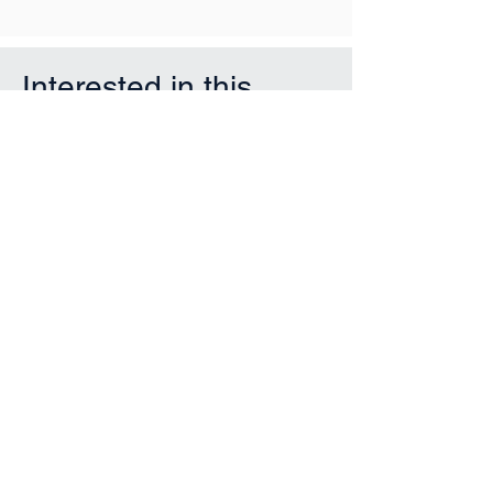
Interested in this
property?
First Name
Last Name
Email
Phone
Submit