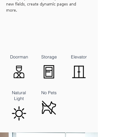
new fields, create dynamic pages and
more.
Doorman
Storage
Elevator
Natural
No Pets
Light