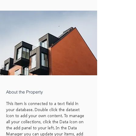
About the Property
This item is connected to a text field in
your database. Double click the dataset
icon to add your own content. To manage
all your collections, click the Data icon on
the add panel to your left. In the Data
Manager you can update your items, add