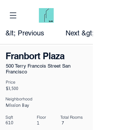
&lt; Previous
Next &gt;
Franbort Plaza
500 Terry Francois Street San
Francisco
Price
$3,500
Neighborhood
Mission Bay
Sqft
Floor
Total Rooms
610
1
7