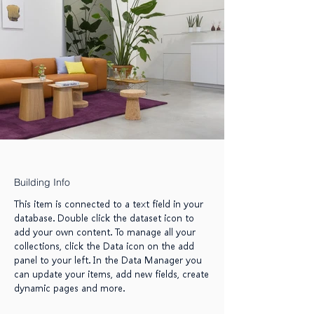
Building Info
This item is connected to a text field in your
database. Double click the dataset icon to
add your own content. To manage all your
collections, click the Data icon on the add
panel to your left. In the Data Manager you
can update your items, add new fields, create
dynamic pages and more.