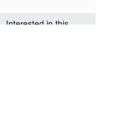
Interested in this
property?
First Name
Last Name
Email
Phone
Submit